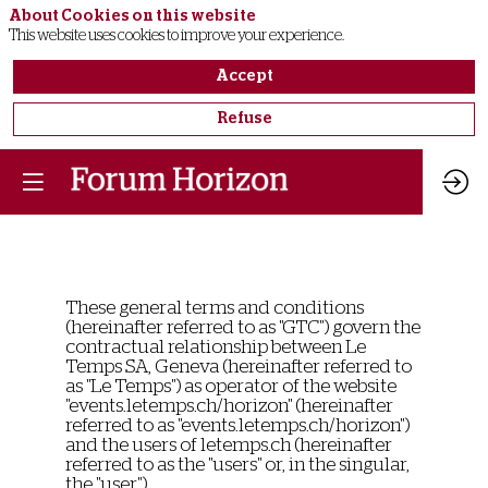
About Cookies on this website
This website uses cookies to improve your experience.
Accept
Refuse
These general terms and conditions
(hereinafter referred to as "GTC") govern the
contractual relationship between Le
Temps SA, Geneva (hereinafter referred to
as "Le Temps") as operator of the website
"events.letemps.ch/horizon" (hereinafter
referred to as "events.letemps.ch/horizon")
and the users of letemps.ch (hereinafter
referred to as the "users" or, in the singular,
the "user").