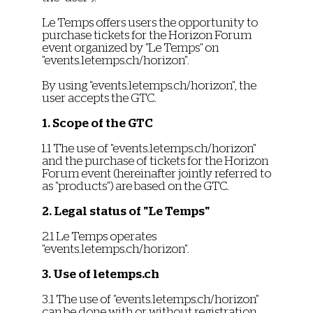
Le Temps offers users the opportunity to
purchase tickets for the Horizon Forum
event organized by "Le Temps" on
"events.letemps.ch/horizon".
By using "events.letemps.ch/horizon", the
user accepts the GTC.
1. Scope of the GTC
1.1 The use of "events.letemps.ch/horizon"
and the purchase of tickets for the Horizon
Forum event (hereinafter jointly referred to
as "products") are based on the GTC.
2. Legal status of "Le Temps"
2.1 Le Temps operates
"events.letemps.ch/horizon".
3. Use of letemps.ch
3.1 The use of "events.letemps.ch/horizon"
can be done with or without registration.