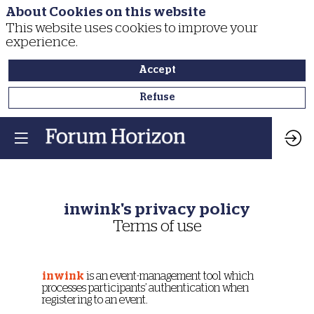
About Cookies on this website
This website uses cookies to improve your
experience.
Accept
Refuse
inwink's privacy policy
Terms of use
inwink
is an event-management tool which
processes participants’ authentication when
registering to an event.