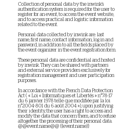
Collection of personal data by the inwink’s
authentication system is required for the user to
register for an event, to access the event website,
and to access practical and logistic information
related to the event.
Personal data collected by inwink are: last
name, first name, contact information, log in and
password, in addition to all the fields placed by
the event organizer in the event registration form.
These personal data are confidential and hosted
by inwink. They can be shared with partners
and external service providers exclusively for
registration management and user participation
purposes.
In accordance with the French Data Protection
Act ( « Loi « Informatiques et Libertés » n°78-17
du 6 janvier 1978 telle que modifiée par la loi
n°2004-801 du 6 août 2004 »), upon justifying
their identity, the user has a right to access and
modify the data that concern them, and to refuse
altogether the processing of their personal data.
@@event.name@@ {{event.name}}