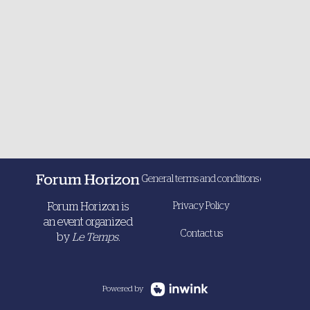
General terms and conditions of sale
Forum Horizon is
Privacy Policy
an event organized
Contact us
by
Le Temps.
Powered by