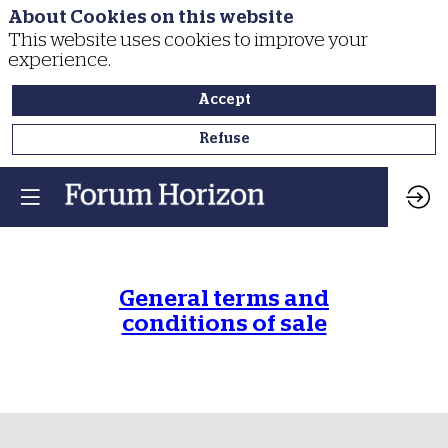
About Cookies on this website
This website uses cookies to improve your
experience.
Accept
Refuse
General terms and
conditions of sale