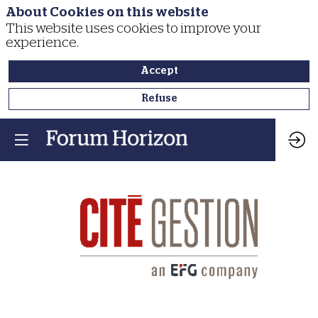
About Cookies on this website
This website uses cookies to improve your
experience.
Accept
Refuse
Cité
Gestion