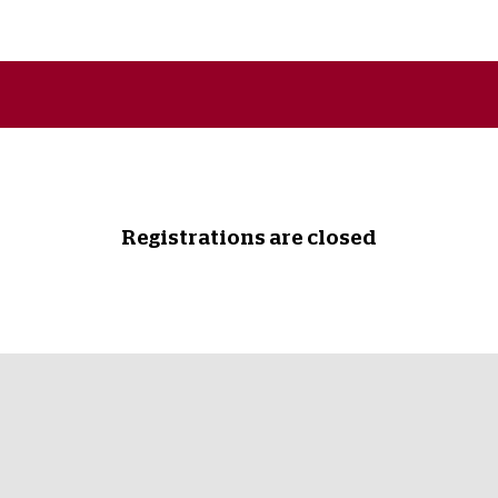
Registrations are closed