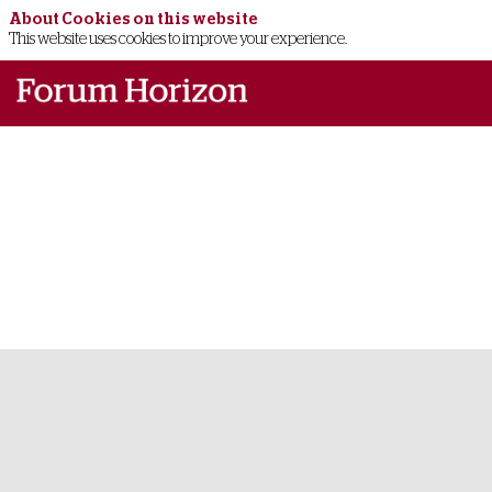
About Cookies on this website
This website uses cookies to improve your experience.