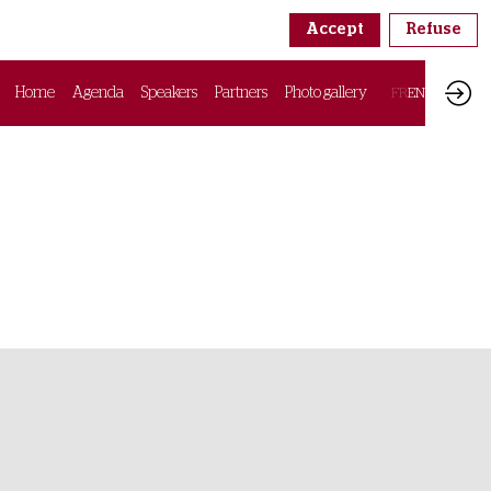
Accept
Refuse
Home
Agenda
Speakers
Partners
Photo gallery
FR
EN