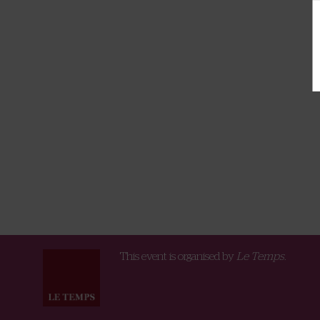
This event is organised by
Le Temps.