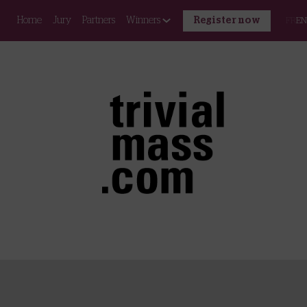
Home
Jury
Partners
Winners
Register now
FR
EN