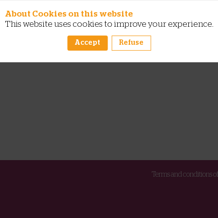
About Cookies on this website
This website uses cookies to improve your experience.
Accept
Refuse
Terms and conditions of