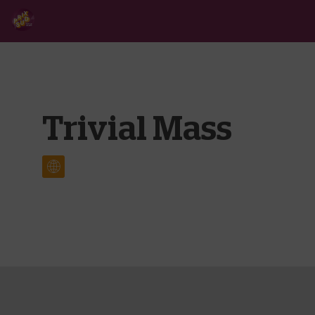
Trivial Mass